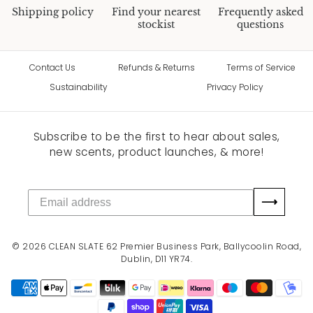
Shipping policy
Find your nearest
Frequently asked
stockist
questions
Contact Us
Refunds & Returns
Terms of Service
Sustainability
Privacy Policy
Subscribe to be the first to hear about sales,
new scents, product launches, & more!
⟶
© 2026
CLEAN SLATE
62 Premier Business Park, Ballycoolin Road,
Dublin, D11 YR74.