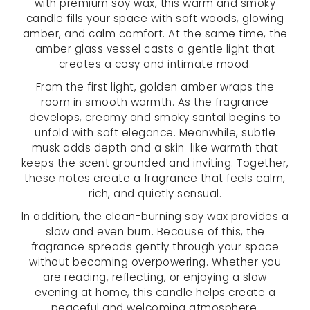
with premium soy wax, this warm and smoky
candle fills your space with soft woods, glowing
amber, and calm comfort. At the same time, the
amber glass vessel casts a gentle light that
creates a cosy and intimate mood.
From the first light, golden amber wraps the
room in smooth warmth. As the fragrance
develops, creamy and smoky santal begins to
unfold with soft elegance. Meanwhile, subtle
musk adds depth and a skin-like warmth that
keeps the scent grounded and inviting. Together,
these notes create a fragrance that feels calm,
rich, and quietly sensual.
In addition, the clean-burning soy wax provides a
slow and even burn. Because of this, the
fragrance spreads gently through your space
without becoming overpowering. Whether you
are reading, reflecting, or enjoying a slow
evening at home, this candle helps create a
peaceful and welcoming atmosphere.