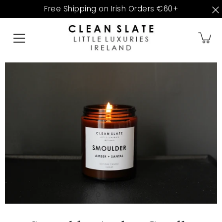
Skip
Free Shipping on Irish Orders €60+
to
content