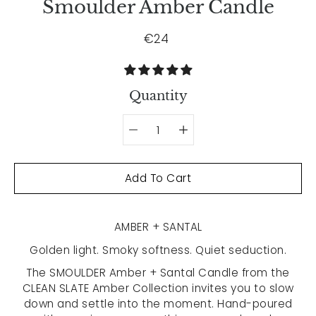
Smoulder Amber Candle
€24
Quantity
Select variant
Add To Cart
AMBER + SANTAL
Golden light. Smoky softness. Quiet seduction.
The SMOULDER Amber + Santal Candle from the
CLEAN SLATE Amber Collection invites you to slow
down and settle into the moment. Hand-poured