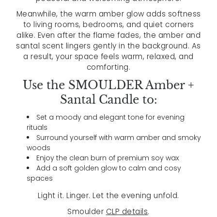
Meanwhile, the warm amber glow adds softness
to living rooms, bedrooms, and quiet corners
alike. Even after the flame fades, the amber and
santal scent lingers gently in the background. As
a result, your space feels warm, relaxed, and
comforting.
Use the SMOULDER Amber +
Santal Candle to:
Set a moody and elegant tone for evening
rituals
Surround yourself with warm amber and smoky
woods
Enjoy the clean burn of premium soy wax
Add a soft golden glow to calm and cosy
spaces
Light it. Linger. Let the evening unfold.
Smoulder
CLP details
.