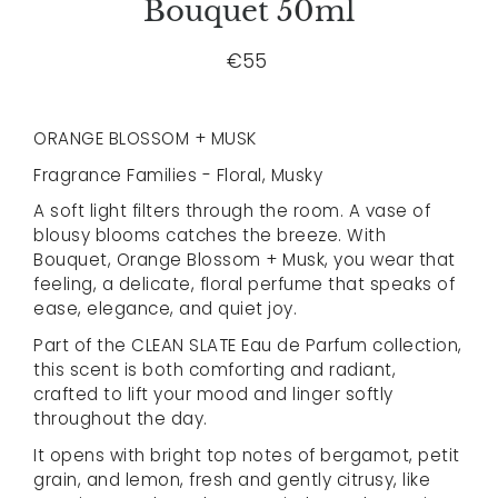
Bouquet 50ml
€55
ORANGE BLOSSOM + MUSK
Fragrance Families - Floral, Musky
A soft light filters through the room. A vase of
blousy blooms catches the breeze. With
Bouquet, Orange Blossom + Musk, you wear that
feeling, a delicate, floral perfume that speaks of
ease, elegance, and quiet joy.
Part of the CLEAN SLATE Eau de Parfum collection,
this scent is both comforting and radiant,
crafted to lift your mood and linger softly
throughout the day.
It opens with bright top notes of bergamot, petit
grain, and lemon, fresh and gently citrusy, like