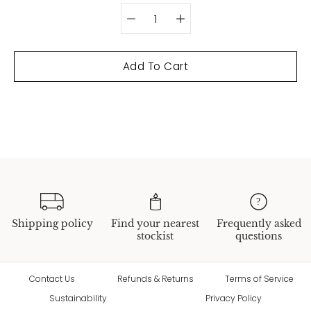
Add To Cart
Shipping policy
Find your nearest
Frequently asked
stockist
questions
Contact Us
Refunds & Returns
Terms of Service
Sustainability
Privacy Policy