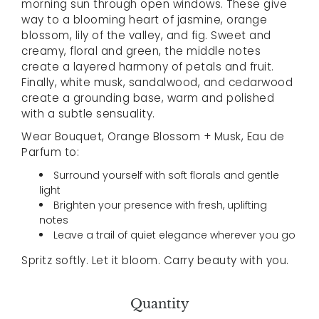
morning sun through open windows. These give
way to a blooming heart of jasmine, orange
blossom, lily of the valley, and fig. Sweet and
creamy, floral and green, the middle notes
create a layered harmony of petals and fruit.
Finally, white musk, sandalwood, and cedarwood
create a grounding base, warm and polished
with a subtle sensuality.
Wear Bouquet, Orange Blossom + Musk, Eau de
Parfum to:
Surround yourself with soft florals and gentle
light
Brighten your presence with fresh, uplifting
notes
Leave a trail of quiet elegance wherever you go
Spritz softly. Let it bloom. Carry beauty with you.
Quantity
Select variant